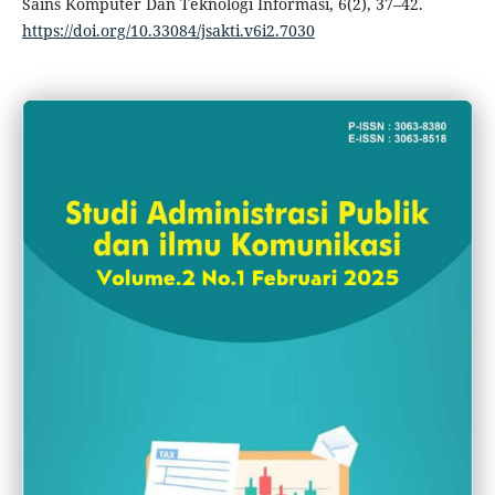
Sains Komputer Dan Teknologi Informasi, 6(2), 37–42.
https://doi.org/10.33084/jsakti.v6i2.7030