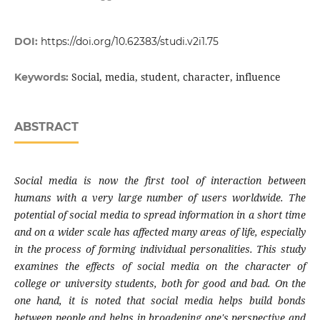
DOI:
https://doi.org/10.62383/studi.v2i1.75
Social, media, student, character, influence
Keywords:
ABSTRACT
Social media is now the first tool of interaction between
humans with a very large number of users worldwide. The
potential of social media to spread information in a short time
and on a wider scale has affected many areas of life, especially
in the process of forming individual personalities. This study
examines the effects of social media on the character of
college or university students, both for good and bad. On the
one hand, it is noted that social media helps build bonds
between people and helps in broadening one's perspective and