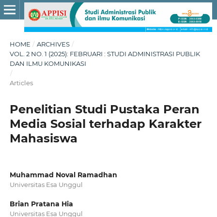
HOME
/
ARCHIVES
/
VOL. 2 NO. 1 (2025): FEBRUARI : STUDI ADMINISTRASI PUBLIK
DAN ILMU KOMUNIKASI
/
Articles
Penelitian Studi Pustaka Peran
Media Sosial terhadap Karakter
Mahasiswa
Muhammad Noval Ramadhan
Universitas Esa Unggul
Brian Pratana Hia
Universitas Esa Unggul