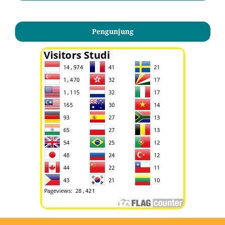
Pengunjung