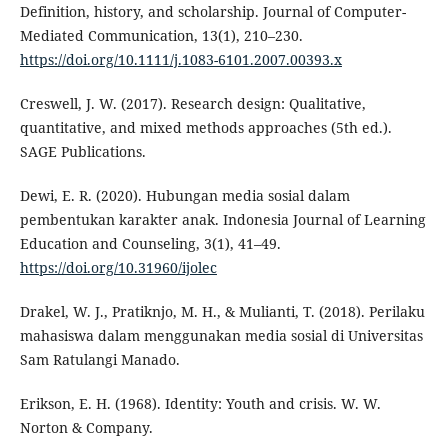
Definition, history, and scholarship. Journal of Computer-
Mediated Communication, 13(1), 210–230.
https://doi.org/10.1111/j.1083-6101.2007.00393.x
Creswell, J. W. (2017). Research design: Qualitative,
quantitative, and mixed methods approaches (5th ed.).
SAGE Publications.
Dewi, E. R. (2020). Hubungan media sosial dalam
pembentukan karakter anak. Indonesia Journal of Learning
Education and Counseling, 3(1), 41–49.
https://doi.org/10.31960/ijolec
Drakel, W. J., Pratiknjo, M. H., & Mulianti, T. (2018). Perilaku
mahasiswa dalam menggunakan media sosial di Universitas
Sam Ratulangi Manado.
Erikson, E. H. (1968). Identity: Youth and crisis. W. W.
Norton & Company.