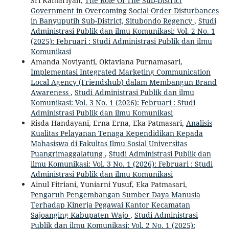
Sri Kamariyah,
The Role Of The Sub-District
Government in Overcoming Social Order Disturbances
in Banyuputih Sub-District, Situbondo Regency
,
Studi
Administrasi Publik dan ilmu Komunikasi: Vol. 2 No. 1
(2025): Februari : Studi Administrasi Publik dan ilmu
Komunikasi
Amanda Noviyanti, Oktaviana Purnamasari,
Implementasi Integrated Marketing Communication
Local Agency (Friendshub) dalam Membangun Brand
Awareness
,
Studi Administrasi Publik dan ilmu
Komunikasi: Vol. 3 No. 1 (2026): Februari : Studi
Administrasi Publik dan ilmu Komunikasi
Risda Handayani, Erna Erna, Eka Patmasari,
Analisis
Kualitas Pelayanan Tenaga Kependidikan Kepada
Mahasiswa di Fakultas Ilmu Sosial Universitas
Puangrimaggalatung
,
Studi Administrasi Publik dan
ilmu Komunikasi: Vol. 3 No. 1 (2026): Februari : Studi
Administrasi Publik dan ilmu Komunikasi
Ainul Fitriani, Yuniarni Yusuf, Eka Patmasari,
Pengaruh Pengembangan Sumber Daya Manusia
Terhadap Kinerja Pegawai Kantor Kecamatan
Sajoanging Kabupaten Wajo
,
Studi Administrasi
Publik dan ilmu Komunikasi: Vol. 2 No. 1 (2025):