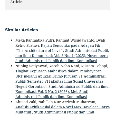
Articles
Similar Articles
Mega Rahmatika Putri, Rahmat Wisudawanto, Dyah
Retno Pratiwi,
Kajian Semiotika pada Adegan Film
“The Architecture of Love”
,
Studi Administrasi Publik
dan ilmu Komunikasi: Vol. 2 No. 4 (2025): November :
Studi Administrasi Publik dan ilmu Komunikasi
Nuning Setiyawati, Yacob Noho Nani, Rustam Tohopi,
Tingkat Kepuasan Mahasiswa dalam Pembayaran
UKT melalui Aplikasi Brimo Jurusan S1 Administrasi
Publik Semester VI Fakultas Ilmu Sosial Universitas
Negeri Gorontalo
,
Studi Administrasi Publik dan ilmu
Komunikasi: Vol. 3 No. 2 (2026): Mei: Studi
Administrasi Publik dan ilmu Komunikasi
Ahmad Zaki, Nabillah Nur Azzizah Muharram,
Analisis Kritik Sosial dalam Novel Max Havelaar Karya
Multatuli
,
Studi Administrasi Publik dan ilmu