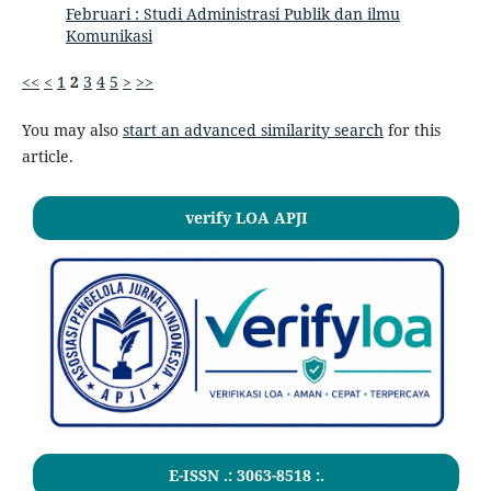
Februari : Studi Administrasi Publik dan ilmu
Komunikasi
<<
<
1
2
3
4
5
>
>>
You may also
start an advanced similarity search
for this
article.
verify LOA APJI
E-ISSN .:
3063-8518
:.