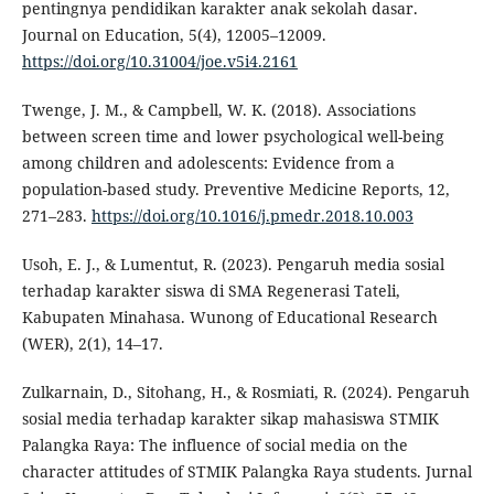
pentingnya pendidikan karakter anak sekolah dasar.
Journal on Education, 5(4), 12005–12009.
https://doi.org/10.31004/joe.v5i4.2161
Twenge, J. M., & Campbell, W. K. (2018). Associations
between screen time and lower psychological well-being
among children and adolescents: Evidence from a
population-based study. Preventive Medicine Reports, 12,
271–283.
https://doi.org/10.1016/j.pmedr.2018.10.003
Usoh, E. J., & Lumentut, R. (2023). Pengaruh media sosial
terhadap karakter siswa di SMA Regenerasi Tateli,
Kabupaten Minahasa. Wunong of Educational Research
(WER), 2(1), 14–17.
Zulkarnain, D., Sitohang, H., & Rosmiati, R. (2024). Pengaruh
sosial media terhadap karakter sikap mahasiswa STMIK
Palangka Raya: The influence of social media on the
character attitudes of STMIK Palangka Raya students. Jurnal