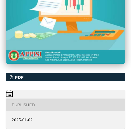
PDF
PUBLISHED
2025-01-02