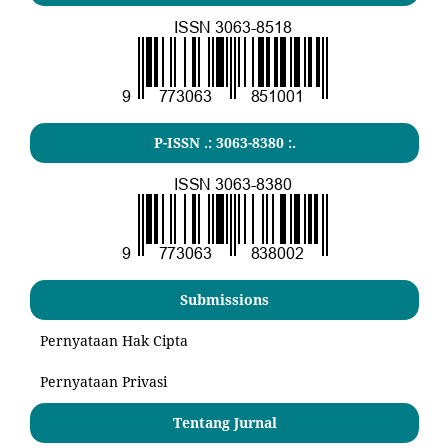
P-ISSN .:
3063-8380
:.
Submissions
Pernyataan Hak Cipta
Pernyataan Privasi
Tentang Jurnal