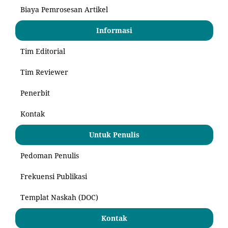
Biaya Pemrosesan Artikel
Informasi
Tim Editorial
Tim Reviewer
Penerbit
Kontak
Untuk Penulis
Pedoman Penulis
Frekuensi Publikasi
Templat Naskah (DOC)
Kontak