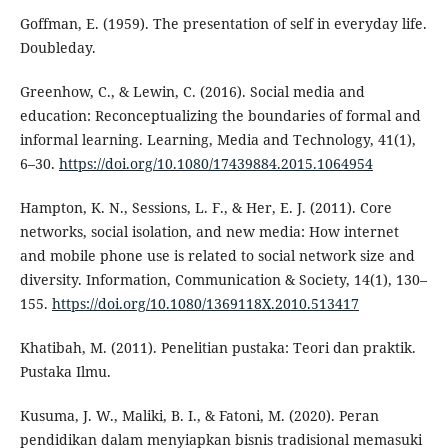
Goffman, E. (1959). The presentation of self in everyday life.
Doubleday.
Greenhow, C., & Lewin, C. (2016). Social media and
education: Reconceptualizing the boundaries of formal and
informal learning. Learning, Media and Technology, 41(1),
6–30.
https://doi.org/10.1080/17439884.2015.1064954
Hampton, K. N., Sessions, L. F., & Her, E. J. (2011). Core
networks, social isolation, and new media: How internet
and mobile phone use is related to social network size and
diversity. Information, Communication & Society, 14(1), 130–
155.
https://doi.org/10.1080/1369118X.2010.513417
Khatibah, M. (2011). Penelitian pustaka: Teori dan praktik.
Pustaka Ilmu.
Kusuma, J. W., Maliki, B. I., & Fatoni, M. (2020). Peran
pendidikan dalam menyiapkan bisnis tradisional memasuki