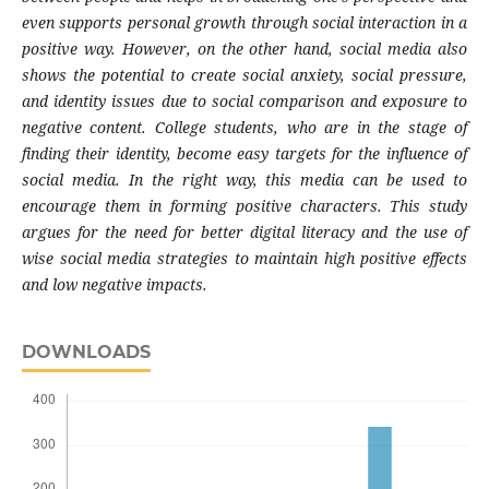
even supports personal growth through social interaction in a
positive way. However, on the other hand, social media also
shows the potential to create social anxiety, social pressure,
and identity issues due to social comparison and exposure to
negative content. College students, who are in the stage of
finding their identity, become easy targets for the influence of
social media. In the right way, this media can be used to
encourage them in forming positive characters. This study
argues for the need for better digital literacy and the use of
wise social media strategies to maintain high positive effects
and low negative impacts.
DOWNLOADS