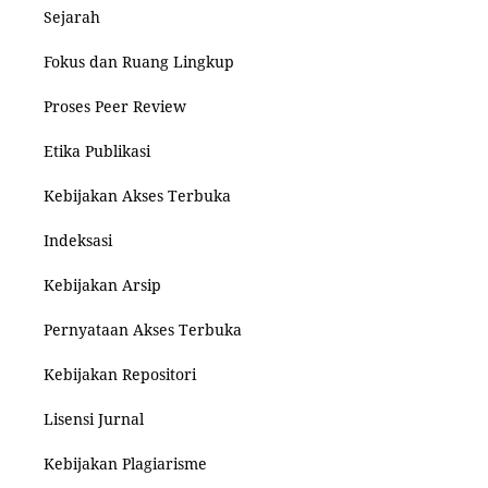
Sejarah
Fokus dan Ruang Lingkup
Proses Peer Review
Etika Publikasi
Kebijakan Akses Terbuka
Indeksasi
Kebijakan Arsip
Pernyataan Akses Terbuka
Kebijakan Repositori
Lisensi Jurnal
Kebijakan Plagiarisme