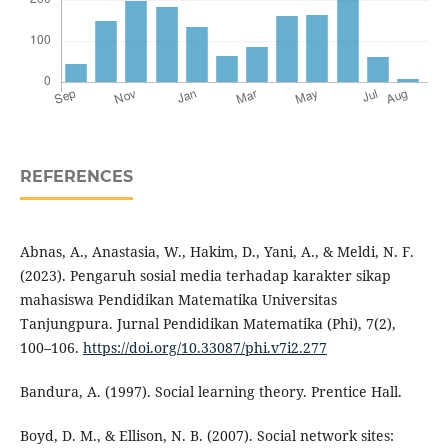
REFERENCES
Abnas, A., Anastasia, W., Hakim, D., Yani, A., & Meldi, N. F.
(2023). Pengaruh sosial media terhadap karakter sikap
mahasiswa Pendidikan Matematika Universitas
Tanjungpura. Jurnal Pendidikan Matematika (Phi), 7(2),
100–106.
https://doi.org/10.33087/phi.v7i2.277
Bandura, A. (1997). Social learning theory. Prentice Hall.
Boyd, D. M., & Ellison, N. B. (2007). Social network sites: