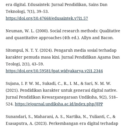
era digital. Edusaintek: Jurnal Pendidikan, Sains Dan
Teknologi, 7(1), 39–53.
https://doi.org/10.47668/edusaintek.v7i1.57
Neuman, W. L. (2000). Social research methods: Qualitative
and quantitative approaches (4th ed.). Allyn and Bacon.
Sitompul, N. T. Y. (2024). Pengaruh media sosial terhadap
karakter pemuda masa kini. Jurnal Pendidikan Agama Dan
Teologi, 2(1), 43–59.
https://doi.org/10.59581/jpat.widyakarya.v2i1.2344
Sujana, I. P. W. M., Sukadi, C., R., I. M., & Sari, N. M. W.
(2021). Pendidikan karakter untuk generasi digital native.
Jurnal Pendidikan Kewarganegaraan Undiksha, 9(2), 518–
524.
https://ejournal.undiksha.ac.id/index.php/JJPP
Sunandari, S., Maharani, A. S., Nartika, N., Yulianti, C., &
Esasaputra, A. (2023). Perkembangan era digital terhadap