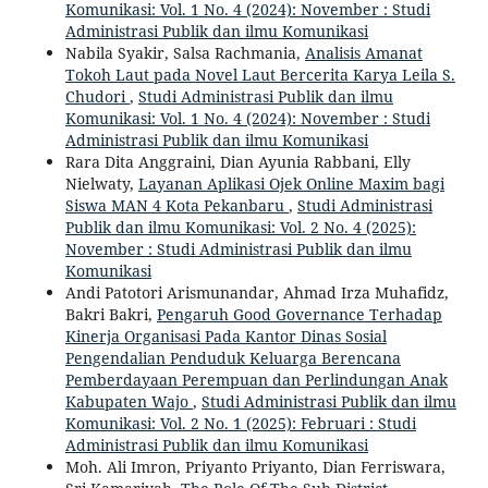
Komunikasi: Vol. 1 No. 4 (2024): November : Studi
Administrasi Publik dan ilmu Komunikasi
Nabila Syakir, Salsa Rachmania,
Analisis Amanat
Tokoh Laut pada Novel Laut Bercerita Karya Leila S.
Chudori
,
Studi Administrasi Publik dan ilmu
Komunikasi: Vol. 1 No. 4 (2024): November : Studi
Administrasi Publik dan ilmu Komunikasi
Rara Dita Anggraini, Dian Ayunia Rabbani, Elly
Nielwaty,
Layanan Aplikasi Ojek Online Maxim bagi
Siswa MAN 4 Kota Pekanbaru
,
Studi Administrasi
Publik dan ilmu Komunikasi: Vol. 2 No. 4 (2025):
November : Studi Administrasi Publik dan ilmu
Komunikasi
Andi Patotori Arismunandar, Ahmad Irza Muhafidz,
Bakri Bakri,
Pengaruh Good Governance Terhadap
Kinerja Organisasi Pada Kantor Dinas Sosial
Pengendalian Penduduk Keluarga Berencana
Pemberdayaan Perempuan dan Perlindungan Anak
Kabupaten Wajo
,
Studi Administrasi Publik dan ilmu
Komunikasi: Vol. 2 No. 1 (2025): Februari : Studi
Administrasi Publik dan ilmu Komunikasi
Moh. Ali Imron, Priyanto Priyanto, Dian Ferriswara,