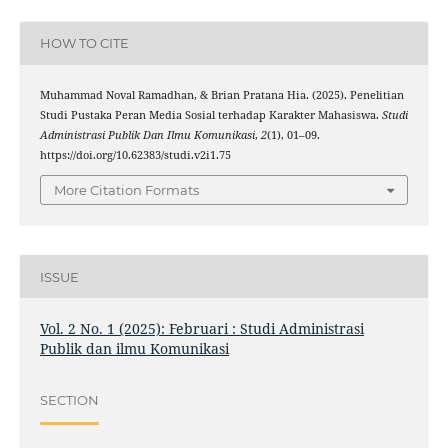
HOW TO CITE
Muhammad Noval Ramadhan, & Brian Pratana Hia. (2025). Penelitian
Studi Pustaka Peran Media Sosial terhadap Karakter Mahasiswa.
Studi
Administrasi Publik Dan Ilmu Komunikasi
,
2
(1), 01–09.
https://doi.org/10.62383/studi.v2i1.75
More Citation Formats
ISSUE
Vol. 2 No. 1 (2025): Februari : Studi Administrasi
Publik dan ilmu Komunikasi
SECTION