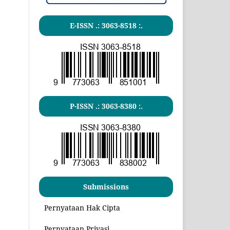
E-ISSN .:
3063-8518
:.
P-ISSN .:
3063-8380
:.
Submissions
Pernyataan Hak Cipta
Pernyataan Privasi