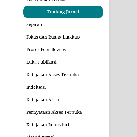
Tentang Jurnal
Sejarah
Fokus dan Ruang Lingkup
Proses Peer Review
Etika Publikasi
Kebijakan Akses Terbuka
Indeksasi
Kebijakan Arsip
Pernyataan Akses Terbuka
Kebijakan Repositori