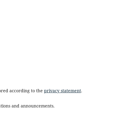
tored according to the
privacy statement
.
ications and announcements.