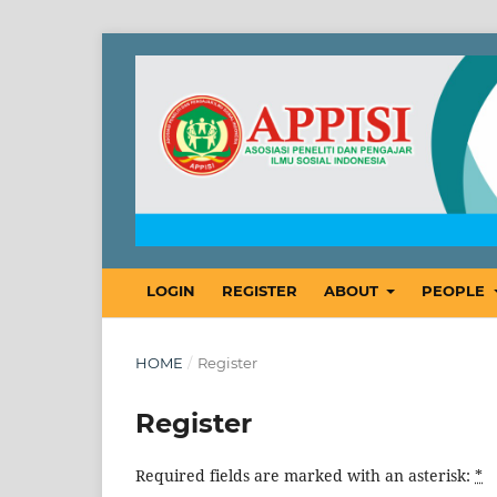
LOGIN
REGISTER
ABOUT
PEOPLE
HOME
/
Register
Register
Required fields are marked with an asterisk:
*