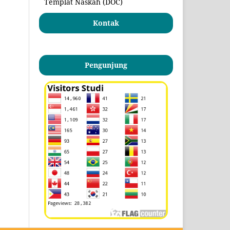
Templat Naskah (DOC)
Kontak
Pengunjung