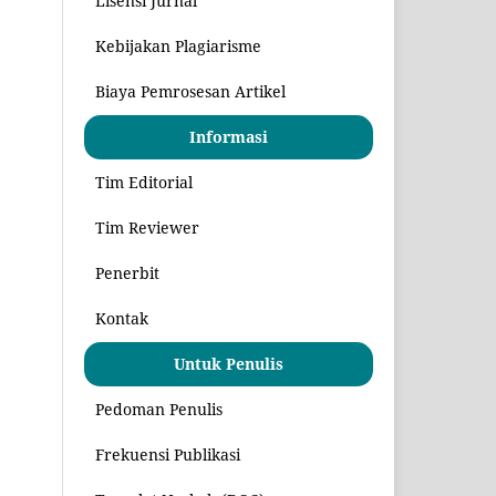
Lisensi Jurnal
Kebijakan Plagiarisme
Biaya Pemrosesan Artikel
Informasi
Tim Editorial
Tim Reviewer
Penerbit
Kontak
Untuk Penulis
Pedoman Penulis
Frekuensi Publikasi