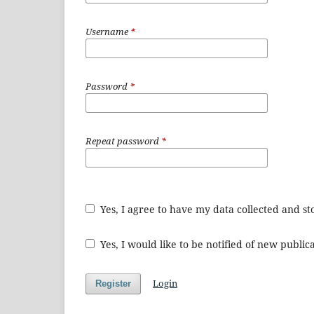
Username
*
Password
*
Repeat password
*
Yes, I agree to have my data collected and s
Yes, I would like to be notified of new publ
Login
Register