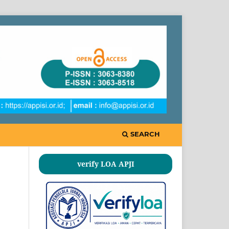
SEARCH
verify LOA APJI