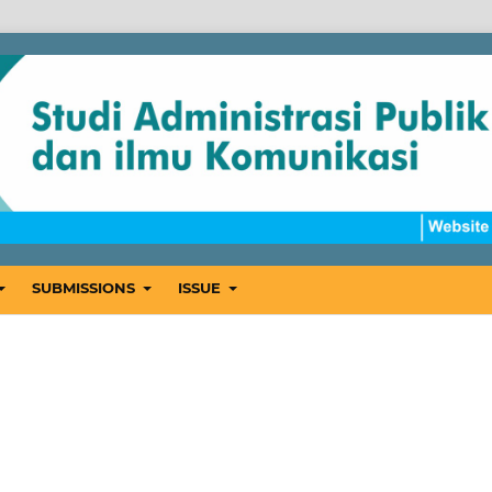
SUBMISSIONS
ISSUE