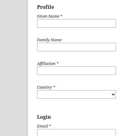
Profile
Given Name
*
Family Name
Affiliation
*
Country
*
Login
Email
*