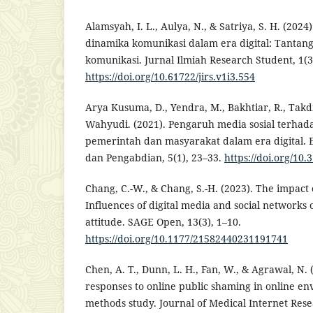
Alamsyah, I. L., Aulya, N., & Satriya, S. H. (20
dinamika komunikasi dalam era digital: Tantan
komunikasi. Jurnal Ilmiah Research Student, 1(3
https://doi.org/10.61722/jirs.v1i3.554
Arya Kusuma, D., Yendra, M., Bakhtiar, R., Takdi
Wahyudi. (2021). Pengaruh media sosial terhad
pemerintah dan masyarakat dalam era digital. E
dan Pengabdian, 5(1), 23–33.
https://doi.org/10.
Chang, C.-W., & Chang, S.-H. (2023). The impact o
Influences of digital media and social networks o
attitude. SAGE Open, 13(3), 1–10.
https://doi.org/10.1177/21582440231191741
Chen, A. T., Dunn, L. H., Fan, W., & Agrawal, N.
responses to online public shaming in online e
methods study. Journal of Medical Internet Rese