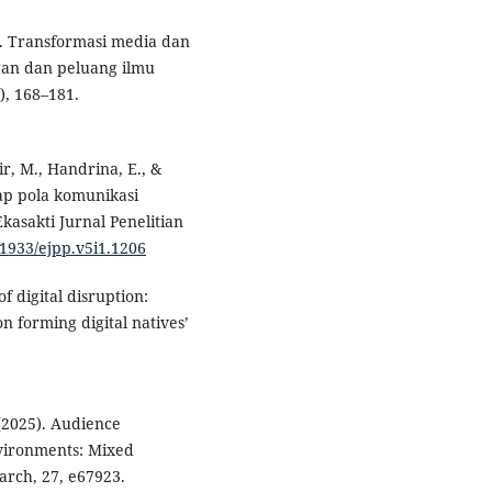
24). Transformasi media dan
gan dan peluang ilmu
), 168–181.
r, M., Handrina, E., &
ap pola komunikasi
kasakti Jurnal Penelitian
31933/ejpp.v5i1.1206
f digital disruption:
n forming digital natives’
 (2025). Audience
nvironments: Mixed
arch, 27, e67923.