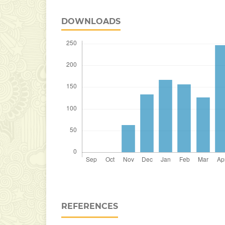
DOWNLOADS
REFERENCES