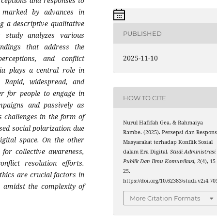
rceptions and responses to
a, marked by advances in
 a descriptive qualitative
PUBLISHED
 study analyzes various
findings that address the
2025-11-10
erceptions, and conflict
ia plays a central role in
t. Rapid, widespread, and
er for people to engage in
HOW TO CITE
ampaigns and passively as
 challenges in the form of
Nurul Hafifah Gea, & Rahmaiya
sed social polarization due
Rambe. (2025). Persepsi dan Respon
igital space. On the other
Masyarakat terhadap Konflik Sosial
 for collective awareness,
dalam Era Digital.
Studi Administrasi
Publik Dan Ilmu Komunikasi
,
2
(4), 15
nflict resolution efforts.
25.
hics are crucial factors in
https://doi.org/10.62383/studi.v2i4.70
ty amidst the complexity of
More Citation Formats