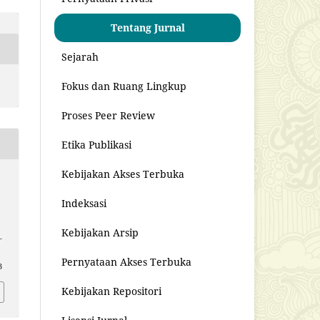
Tentang Jurnal
Sejarah
Fokus dan Ruang Lingkup
Proses Peer Review
Etika Publikasi
Kebijakan Akses Terbuka
s
Indeksasi
Kebijakan Arsip
–
Pernyataan Akses Terbuka
3
Kebijakan Repositori