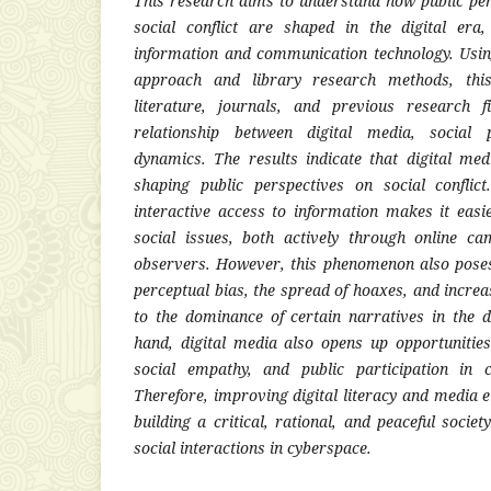
This research aims to understand how public pe
social conflict are shaped in the digital er
information and communication technology. Using
approach and library research methods, this
literature, journals, and previous research 
relationship between digital media, social p
dynamics. The results indicate that digital med
shaping public perspectives on social conflic
interactive access to information makes it easi
social issues, both actively through online c
observers. However, this phenomenon also poses
perceptual bias, the spread of hoaxes, and increa
to the dominance of certain narratives in the d
hand, digital media also opens up opportunities
social empathy, and public participation in co
Therefore, improving digital literacy and media et
building a critical, rational, and peaceful socie
social interactions in cyberspace.