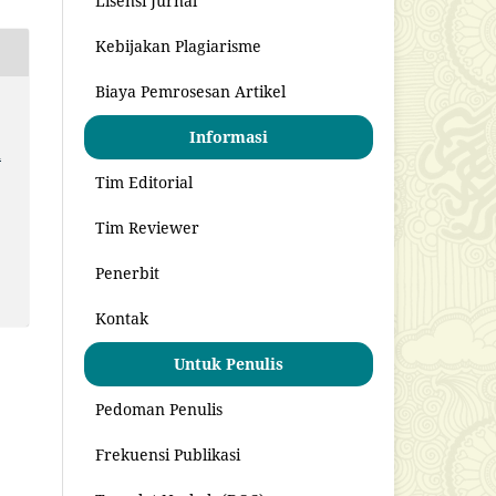
Lisensi Jurnal
Kebijakan Plagiarisme
Biaya Pemrosesan Artikel
Informasi
u
Tim Editorial
Tim Reviewer
Penerbit
Kontak
Untuk Penulis
Pedoman Penulis
Frekuensi Publikasi