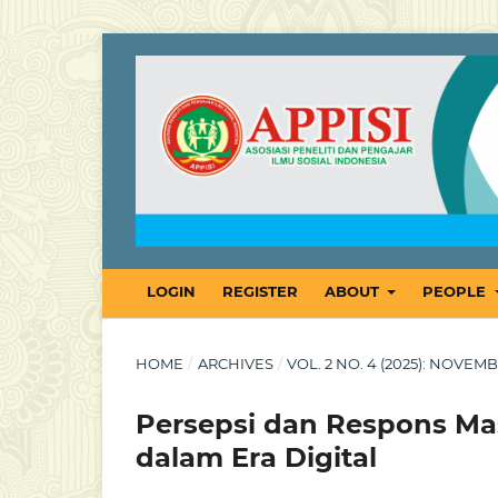
LOGIN
REGISTER
ABOUT
PEOPLE
HOME
/
ARCHIVES
/
VOL. 2 NO. 4 (2025): NOVE
Persepsi dan Respons Mas
dalam Era Digital