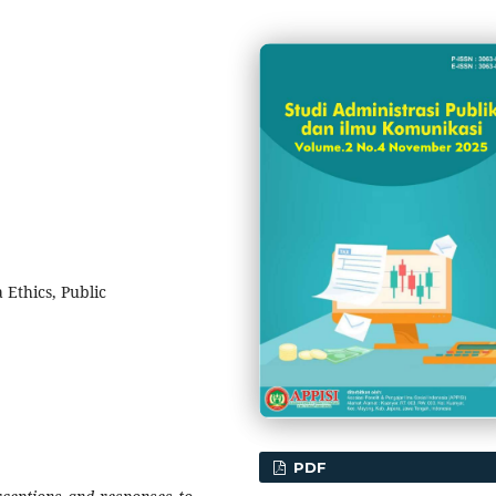
 Ethics, Public
PDF