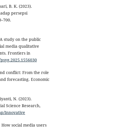
ari, B. K. (2023).
hadap persepsi
0–700.
 A study on the public
al media qualitative
ts. Frontiers in
/fpsyg.2025.1556030
nd conflict: From the role
 and forecasting. Economic
yanti, N. (2023).
cial Science Research,
php/Innovative
). How social media users