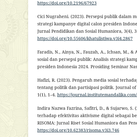
https://doi.org/10.2196/67923
Cici Nugraheni. (2023). Persepsi publik dalam me
strategi kampanye digital calon presiden Indone
Jurnal Pendidikan dan Sosial Humaniora, 3(4), 
https://doi.org/10.55606/khatulistiwa.v3i4.2867
Faradis, N., Ainya, N., Fauzah, A., Ichsan, M., &
sosial dan persepsi publik: Analisis strategi kam
presiden Indonesia 2024. Prosiding Seminar Nasi
Hafizi, R. (2023). Pengaruh media sosial terhad
tentang politik dan partisipasi politik. Journal o
1(1), 1–4.
https://journal.institutemandalika.co
Indira Nazwa Fazrina, Safitri, D., & Sujarwo, S. 
terhadap efektivitas aktivisme digital sebagai ben
RISOMA: Jurnal Riset Sosial Humaniora dan Pend
https://doi.org/10.62383/risoma.v3i3.746