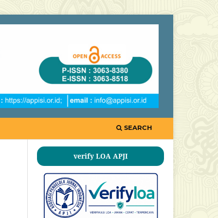
SEARCH
verify LOA APJI