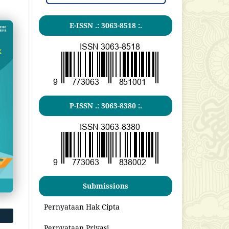
E-ISSN .:
3063-8518
:.
P-ISSN .:
3063-8380
:.
Submissions
Pernyataan Hak Cipta
Pernyataan Privasi