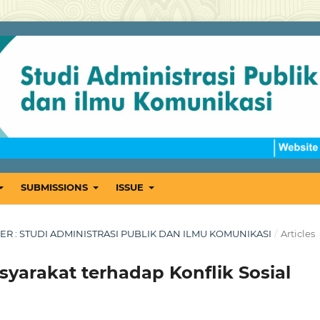
SUBMISSIONS
ISSUE
MBER : STUDI ADMINISTRASI PUBLIK DAN ILMU KOMUNIKASI
/
Articles
yarakat terhadap Konflik Sosial