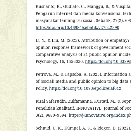
Kusnanto, K., Gudiato, C., Manggu, B., & Vuspitas
Pengaruh internet dan media konvensional ter
masyarakat tentang isu sosial. Sebatik, 27(2), 69
https://doi.org/10.46984/sebatik.v27i2.2390
Li, Y., & Liu, M. (2025). Attribution or empathy?
opinion response framework of government soci
comparative analysis of 21 public opinion inciden
Psychology, 16, 1556030.
https://doi.org/10.3389
Petrova, M., & Tapsoba, A. (2025). Information a
of (social) media and public opinion to big data
Policy.
https://doi.org/10.1093/epolic/eiaf012
Rizal Safarudin, Zulfamanna, Kustati, M., & Sepri
Penelitian kualitatif. INNOVATIVE: Journal of So
3(2), 9680–9694.
https://j-innovative.org/index.
Schmid, U. K., Kümpel, A. S., & Rieger, D. (2022