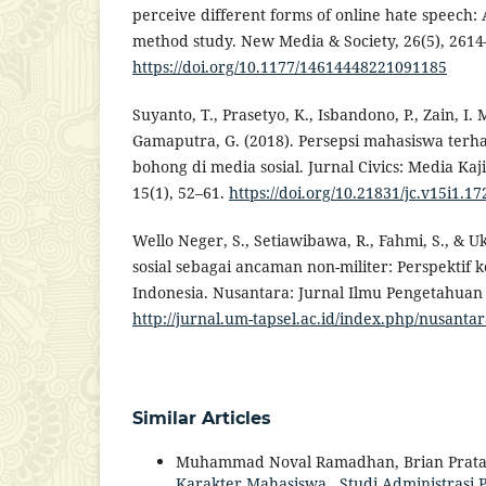
perceive different forms of online hate speech: A
method study. New Media & Society, 26(5), 2614
https://doi.org/10.1177/14614448221091185
Suyanto, T., Prasetyo, K., Isbandono, P., Zain, I. M
Gamaputra, G. (2018). Persepsi mahasiswa ter
bohong di media sosial. Jurnal Civics: Media K
15(1), 52–61.
https://doi.org/10.21831/jc.v15i1.1
Wello Neger, S., Setiawibawa, R., Fahmi, S., & Uk
sosial sebagai ancaman non-militer: Perspektif
Indonesia. Nusantara: Jurnal Ilmu Pengetahuan S
http://jurnal.um-tapsel.ac.id/index.php/nusanta
Similar Articles
Muhammad Noval Ramadhan, Brian Prata
Karakter Mahasiswa
,
Studi Administrasi P