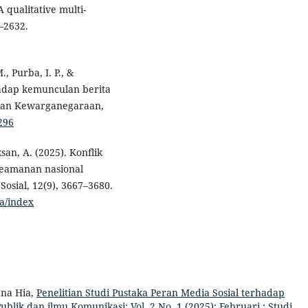
 qualitative multi-
–2632.
., Purba, I. P., &
hadap kemunculan berita
ajian Kewarganegaraan,
7296
san, A. (2025). Konflik
 keamanan nasional
osial, 12(9), 3667–3680.
ra/index
na Hia,
Penelitian Studi Pustaka Peran Media Sosial terhadap
ublik dan ilmu Komunikasi: Vol. 2 No. 1 (2025): Februari : Studi