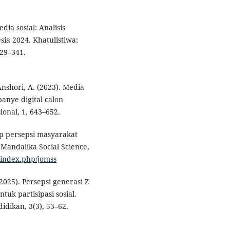
dia sosial: Analisis
sia 2024. Khatulistiwa:
329–341.
 Anshori, A. (2023). Media
panye digital calon
onal, 1, 643–652.
ap persepsi masyarakat
f Mandalika Social Science,
m/index.php/jomss
(2025). Persepsi generasi Z
tuk partisipasi sosial.
idikan, 3(3), 53–62.