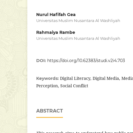
Nurul Hafifah Gea
Universitas Muslim Nusantara Al Washliyah
Rahmaiya Rambe
Universitas Muslim Nusantara Al Washliyah
DOI:
https://doi.org/10.62383/studi.v2i4.703
Digital Literacy, Digital Media, Media
Keywords:
Perception, Social Conflict
ABSTRACT