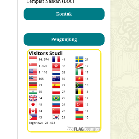
Templat Naskah (DOC)
Kontak
Pengunjung