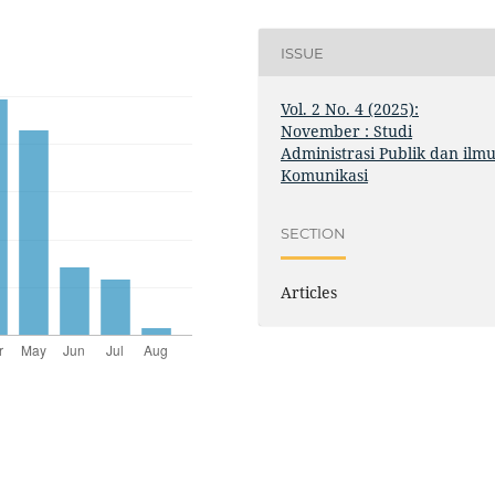
ISSUE
Vol. 2 No. 4 (2025):
November : Studi
Administrasi Publik dan ilm
Komunikasi
SECTION
Articles